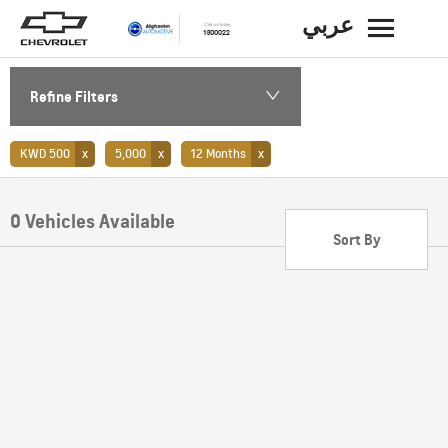
عربي
BACK
Refine Filters
KWD 500
5,000
12 Months
0
Vehicles Available
Sort By
Lowest price first