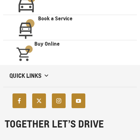
Book a Service
Buy Online
QUICK LINKS
TOGETHER LET’S DRIVE