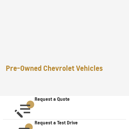
Pre-Owned Chevrolet Vehicles
Request a Quote
Request a Test Drive