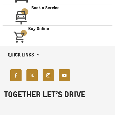
Book a Service
Buy Online
QUICK LINKS
TOGETHER LET’S DRIVE