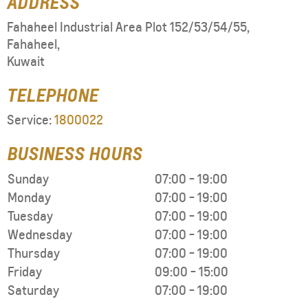
ADDRESS
Fahaheel Industrial Area Plot 152/53/54/55
,
Fahaheel
,
Kuwait
TELEPHONE
Service:
1800022
BUSINESS HOURS
Sunday
07:00
-
19:00
Monday
07:00
-
19:00
Tuesday
07:00
-
19:00
Wednesday
07:00
-
19:00
Thursday
07:00
-
19:00
Friday
09:00
-
15:00
Saturday
07:00
-
19:00