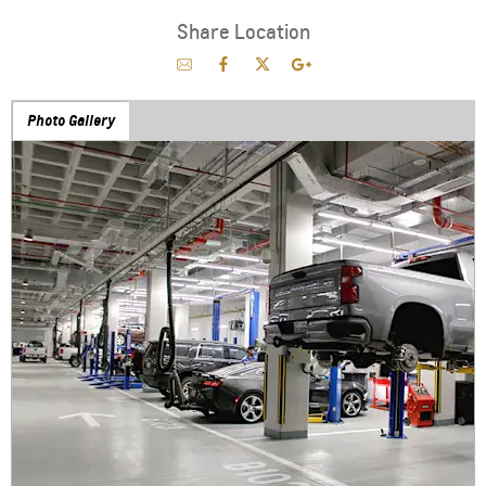
Share Location
Photo Gallery