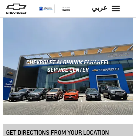
عربي
BACK
CHEVROLET ALGHANIM FAHAHEEL
SERVICE CENTER
GET DIRECTIONS FROM YOUR LOCATION