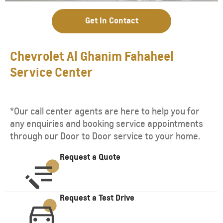
Get In Contact
Chevrolet Al Ghanim Fahaheel
Service Center
*Our call center agents are here to help you for
any enquiries and booking service appointments
through our Door to Door service to your home.
Request a Quote
Request a Test Drive