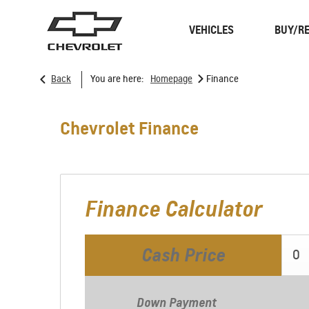
VEHICLES
BUY/RE
>
Back
You are here:
Homepage
Finance
SUVs
Trucks
Chevrolet Finance
Finance Calculator
Cash Price
Spark
EUV
Down Payment