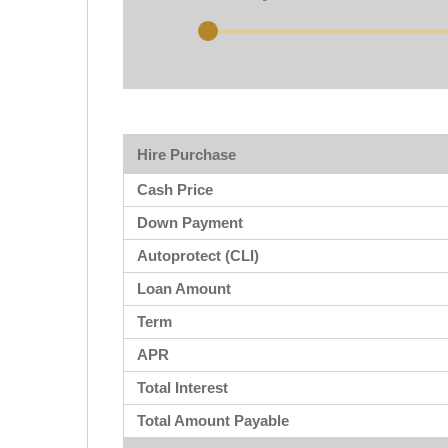
Hire Purchase
Cash Price
Down Payment
Autoprotect (CLI)
Loan Amount
Term
APR
Total Interest
Total Amount Payable