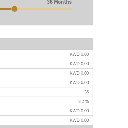
36 Months
KWD 0.00
KWD 0.00
KWD 0.00
KWD 0.00
36
3.2 %
KWD 0.00
KWD 0.00