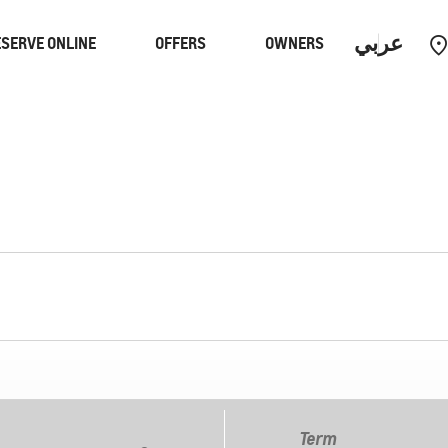
عربي
SERVE ONLINE
OFFERS
OWNERS
Performance
EUV
Equinox
EUV
Term