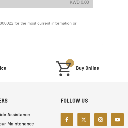
KWD 0.00
1800022 for the most current information or
ice
Buy Online
ERS
FOLLOW US
ide Assistance
our Maintenance