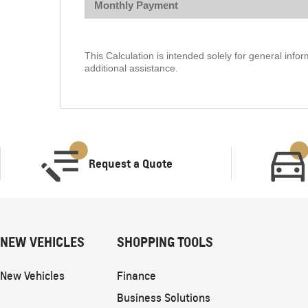
Monthly Payment
This Calculation is intended solely for general inf
additional assistance.
Request a Quote
NEW VEHICLES
SHOPPING TOOLS
New Vehicles
Finance
Business Solutions