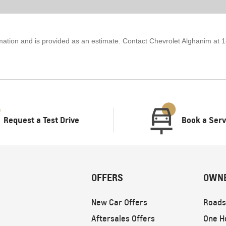
ormation and is provided as an estimate. Contact Chevrolet Alghanim at 
Request a Test Drive
Book a Serv
OFFERS
OWN
New Car Offers
Roads
Aftersales Offers
One H