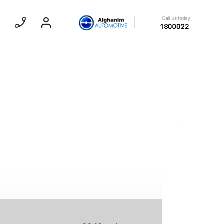
Sedan
EXPERIENCE CHEVROLET TITLE
Lobortis felis. Proin molestie faucibus
velit, nec auctor nulla. Sed arcu lacus,
ullamcorper eget purus sed.
Find Out More