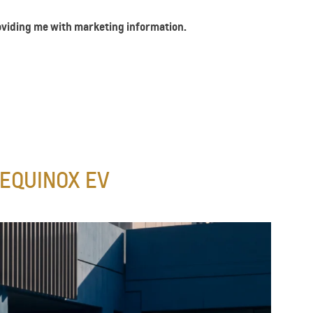
roviding me with marketing information.
EQUINOX EV​