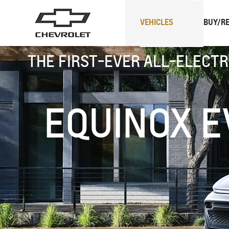
VEHICLES
BUY/RE
THE FIRST-EVER ALL-ELECTR
SUVs
Trucks
EQUINOX E
Spark
EUV