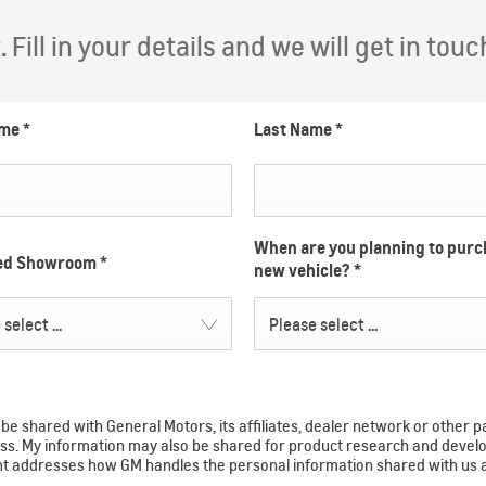
Fill in your details and we will get in touc
ame
*
Last Name
*
When are you planning to purc
red Showroom
*
new vehicle?
*
select ...
Please select ...
e shared with General Motors, its affiliates, dealer network or other p
ocess. My information may also be shared for product research and de
ent addresses how GM handles the personal information shared with us 