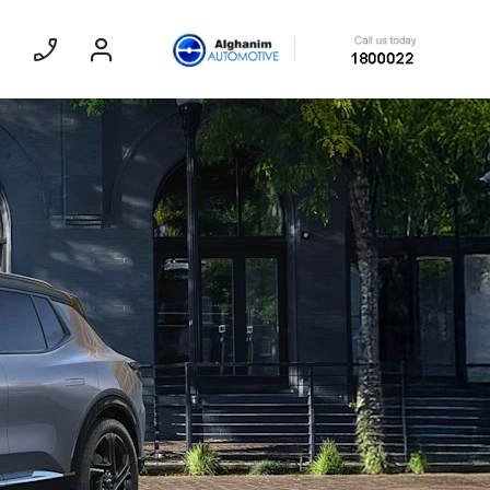
Sedan
EXPERIENCE CHEVROLET TITLE
Lobortis felis. Proin molestie faucibus
velit, nec auctor nulla. Sed arcu lacus,
ullamcorper eget purus sed.
Find Out More