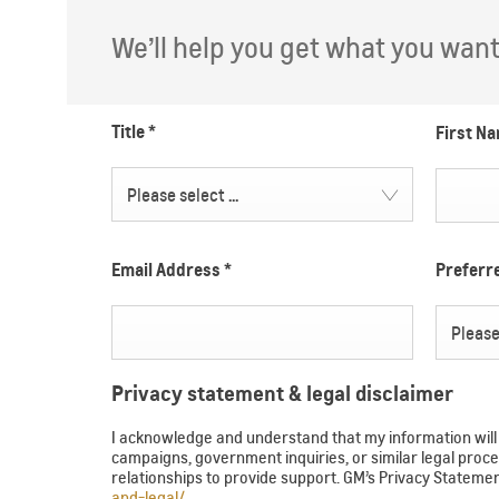
We’ll help you get what you want. 
Title
*
First N
Please select ...
Email Address
*
Prefer
Please 
Privacy statement & legal disclaimer
I acknowledge and understand that my information will b
campaigns, government inquiries, or similar legal pr
relationships to provide support. GM’s Privacy Statem
and-legal/