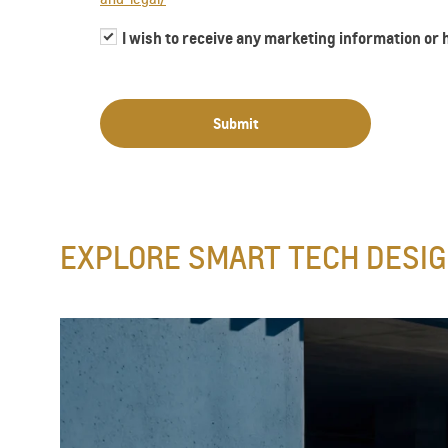
I wish to receive any marketing information or
Submit
​EXPLORE SMART TECH DESIG