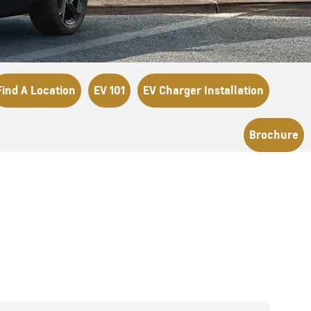
Find A Location
EV 101
EV Charger Installation
Brochure