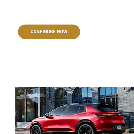
CONFIGURE NOW