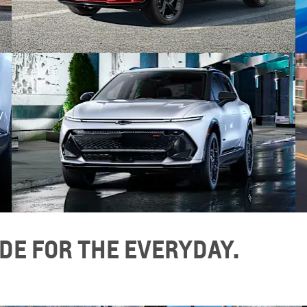
DE FOR THE EVERYDAY.