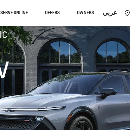
عربي
SERVE ONLINE
OFFERS
OWNERS
IC
Performance
EUV
V
Equinox
EUV