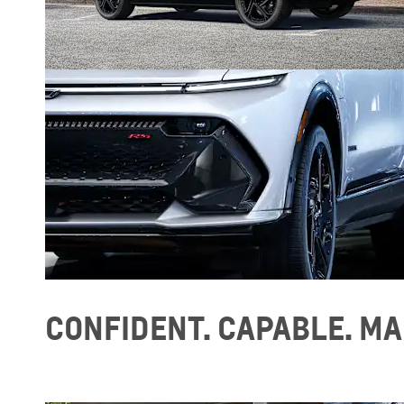
CONFIDENT. CAPABLE. MA