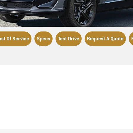
ost Of Service
Specs
Test Drive
Request A Quote