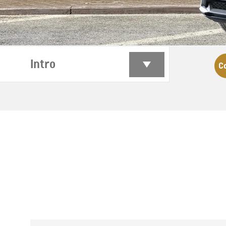
Intro
C