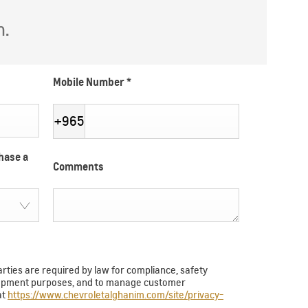
h.
Mobile Number
*
+965
hase a
Comments
arties are required by law for compliance, safety
velopment purposes, and to manage customer
at
https://www.chevroletalghanim.com/site/privacy-