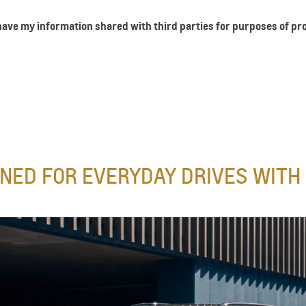
 have my information shared with third parties for purposes of p
NED FOR EVERYDAY DRIVES WITH 