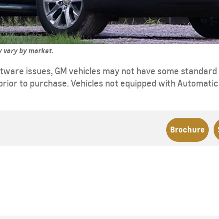
ay vary by market.
tware issues, GM vehicles may not have some standard f
prior to purchase. Vehicles not equipped with Automatic S
Brochure