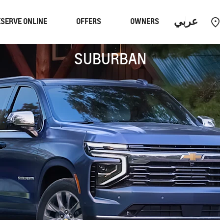
عربي
SERVE ONLINE
OFFERS
OWNERS
SUBURBAN
Performance
EUV
Equinox
EUV