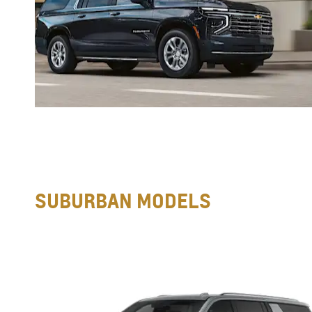
SUBURBAN MODELS