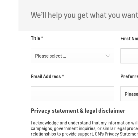
We’ll help you get what you want. 
Title
*
First N
Please select ...
Email Address
*
Prefer
Please 
Privacy statement & legal disclaimer
I acknowledge and understand that my information will b
campaigns, government inquiries, or similar legal pr
relationships to provide support. GM’s Privacy Statem