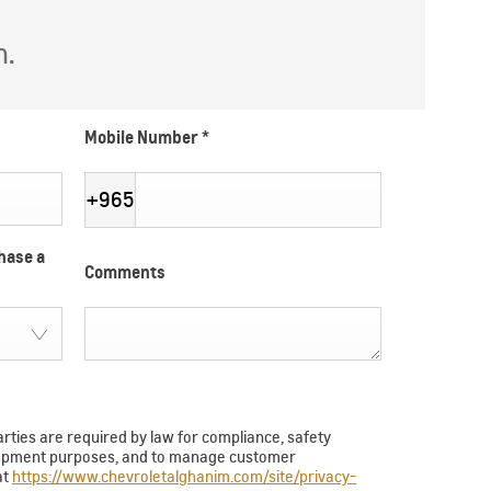
h.
Mobile Number
*
+965
hase a
Comments
arties are required by law for compliance, safety
velopment purposes, and to manage customer
at
https://www.chevroletalghanim.com/site/privacy-