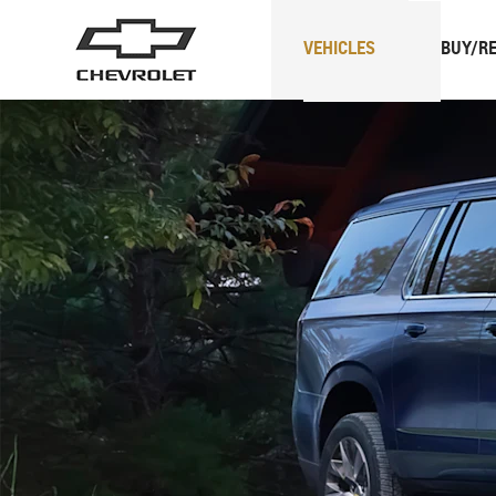
VEHICLES
BUY/RE
SUVs
Trucks
Spark
EUV