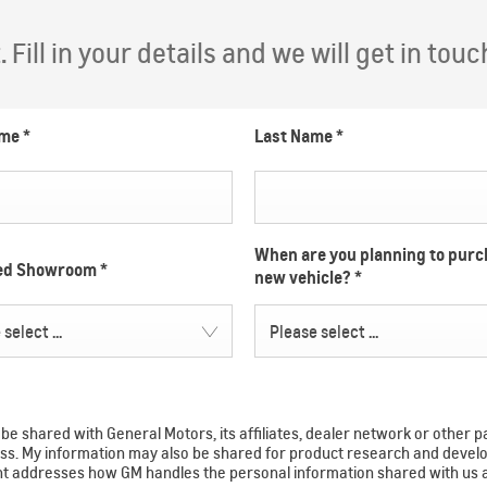
Fill in your details and we will get in touc
ame
*
Last Name
*
When are you planning to purc
red Showroom
*
new vehicle?
*
select ...
Please select ...
e shared with General Motors, its affiliates, dealer network or other p
ocess. My information may also be shared for product research and de
ent addresses how GM handles the personal information shared with us 