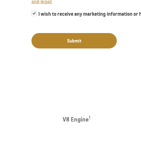
and-legal/
I wish to receive any marketing information or
Submit
1
V8 Engine