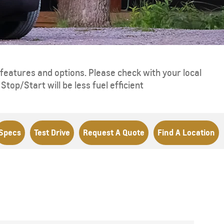
eatures and options. Please check with your local
top/Start will be less fuel efficient
Specs
Test Drive
Request A Quote
Find A Location