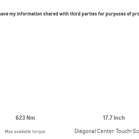
 have my information shared with third parties for purposes of p
623 Nm
17.7 Inch
Diagonal Center Touch-S
Max available torque