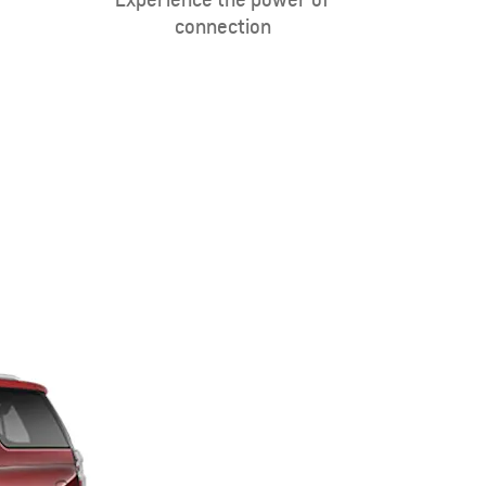
connection