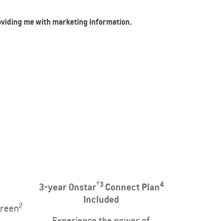
roviding me with marketing information.
®3
4
3-year Onstar
Connect Plan
Included
2
creen
Experience the power of