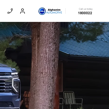
Sedan
EXPERIENCE CHEVROLET TITLE
Lobortis felis. Proin molestie faucibus
velit, nec auctor nulla. Sed arcu lacus,
ullamcorper eget purus sed.
Find Out More