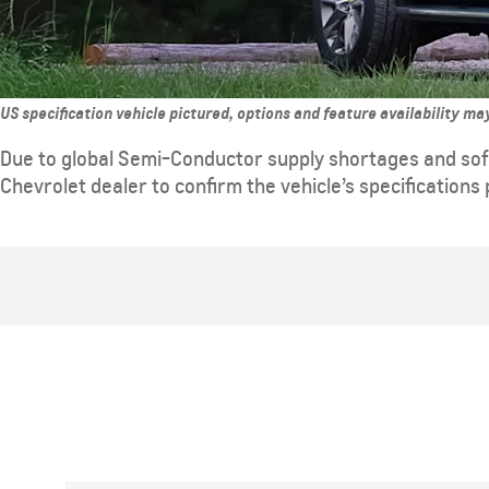
US specification vehicle pictured, options and feature availability m
Due to global Semi-Conductor supply shortages and sof
Chevrolet dealer to confirm the vehicle’s specifications 