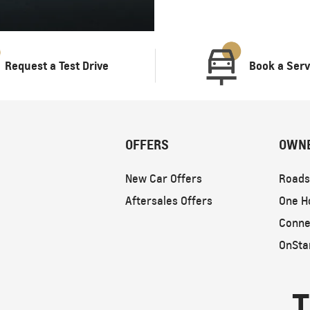
Request a Test Drive
Book a Serv
OFFERS
OWN
New Car Offers
Roads
Aftersales Offers
One H
Conne
OnSta
T