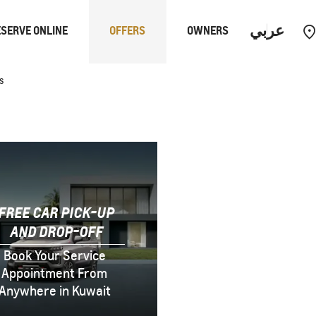
عربي
SERVE ONLINE
OFFERS
OWNERS
s
PERFORMANCE
EUV
FREE CAR PICK-UP
AND DROP-OFF
Book Your Service
Appointment From
Anywhere in Kuwait
Equinox
EUV