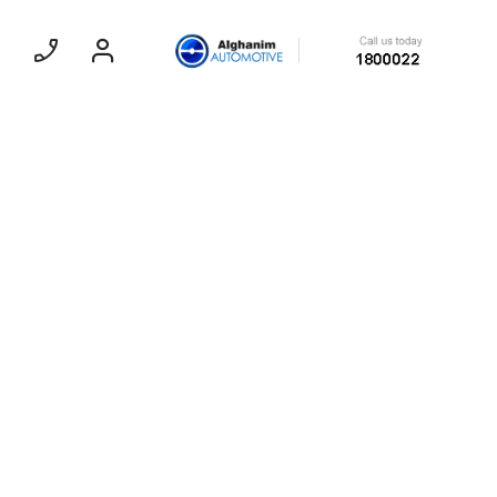
SEDAN
EXPERIENCE CHEVROLET TITLE
Lobortis felis. Proin molestie faucibus
velit, nec auctor nulla. Sed arcu lacus,
ullamcorper eget purus sed.
Find Out More