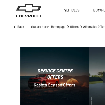
VEHICLES
BUY/RE
>
>
Back
You are here:
Homepage
Offers
Aftersales Offer
SUVS
TRUCKS
SERVICE CENTER
OFFERS
Kashta Season Offers
Spark
EUV