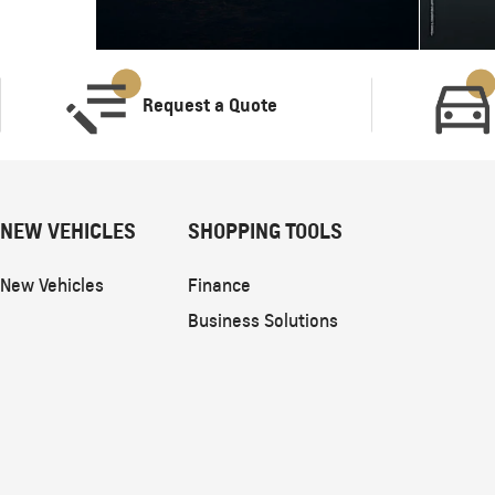
Request a Quote
NEW VEHICLES
SHOPPING TOOLS
New Vehicles
Finance
Business Solutions