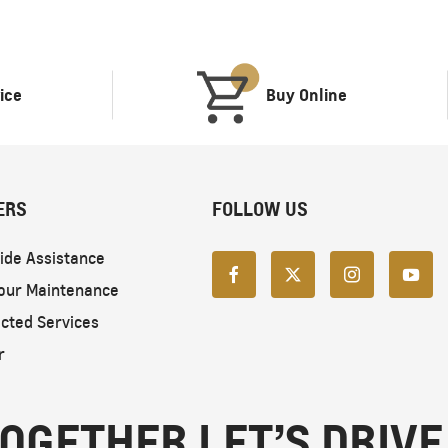
ice
Buy Online
ERS
FOLLOW US
ide Assistance
our Maintenance
cted Services
r
OGETHER LET’S DRIVE