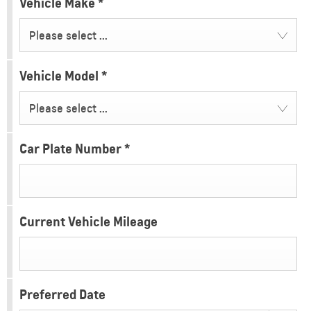
Vehicle Make
*
Please select ...
Vehicle Model
*
Please select ...
Car Plate Number
*
Current Vehicle Mileage
Preferred Date