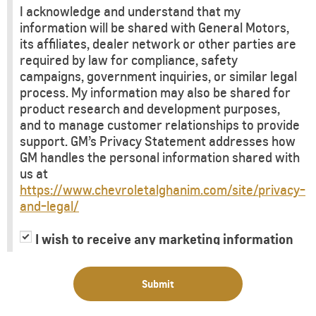
I acknowledge and understand that my
information will be shared with General Motors,
its affiliates, dealer network or other parties are
required by law for compliance, safety
campaigns, government inquiries, or similar legal
process. My information may also be shared for
product research and development purposes,
and to manage customer relationships to provide
support. GM’s Privacy Statement addresses how
GM handles the personal information shared with
us at
https://www.chevroletalghanim.com/site/privacy-
and-legal/
I wish to receive any marketing information
or have my information shared with third
parties for purposes of providing me with
Submit
marketing information.