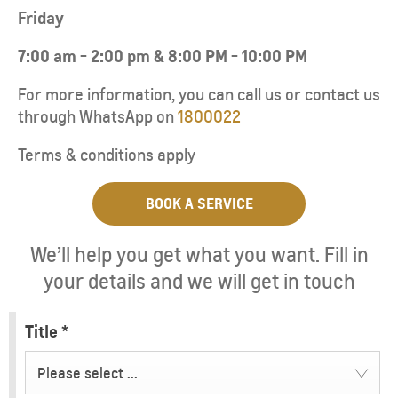
Friday
7:00 am - 2:00 pm & 8:00 PM - 10:00 PM
For more information, you can call us or contact us
through WhatsApp on
1800022
Terms & conditions apply
BOOK A SERVICE
We’ll help you get what you want. Fill in
your details and we will get in touch
Title
*
Please select ...