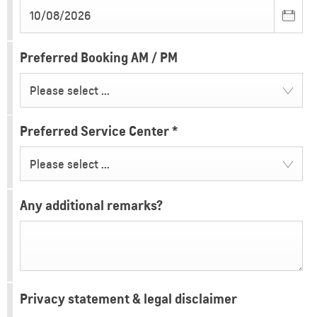
Preferred Booking AM / PM
Please select ...
Preferred Service Center
*
Please select ...
Any additional remarks?
Privacy statement & legal disclaimer