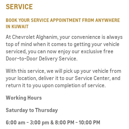
SERVICE​
BOOK YOUR SERVICE APPOINTMENT FROM ANYWHERE
IN KUWAIT​​
At Chevrolet Alghanim, your convenience is always
top of mind when it comes to getting your vehicle
serviced, you can now enjoy our exclusive free
Door-to-Door Delivery Service.
With this service, we will pick up your vehicle from
your location, deliver it to our Service Center, and
return it to you upon completion of service.
W
orking Hours
Saturday to Thursday
6:00 am - 3:00 pm & 8:00 PM - 10:00 PM