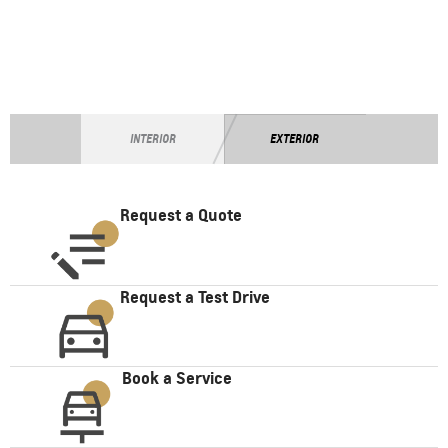
INTERIOR
EXTERIOR
Request a Quote
Request a Test Drive
Book a Service