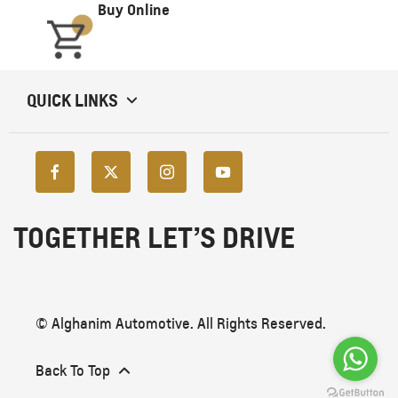
Buy Online
QUICK LINKS
TOGETHER LET’S DRIVE
© Alghanim Automotive. All Rights Reserved.
Back To Top