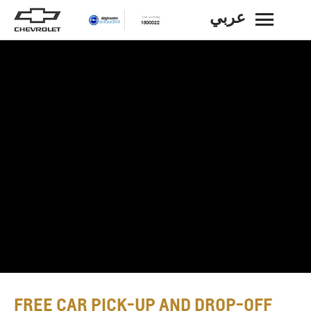
عربي
BACK
FREE CAR PICK-UP AND DROP-OFF