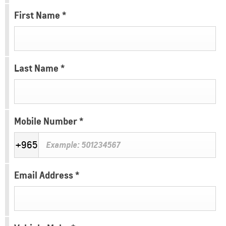
First Name
*
Last Name
*
Mobile Number
*
+965
Email Address
*