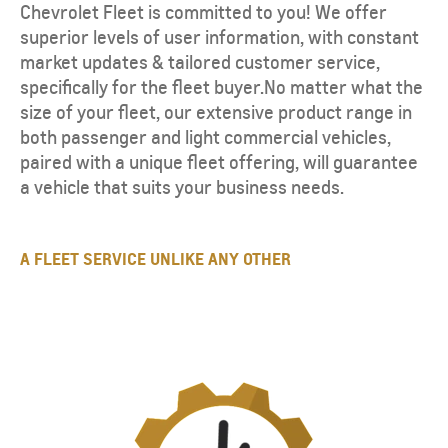
Chevrolet Fleet is committed to you! We offer
superior levels of user information, with constant
market updates & tailored customer service,
specifically for the fleet buyer.No matter what the
size of your fleet, our extensive product range in
both passenger and light commercial vehicles,
paired with a unique fleet offering, will guarantee
a vehicle that suits your business needs.
A FLEET SERVICE UNLIKE ANY OTHER