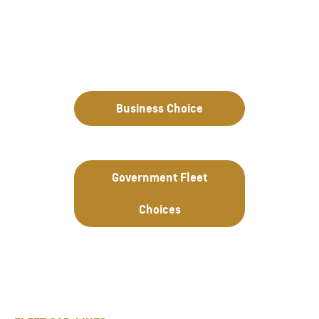
Business Choice
Government Fleet
Choices