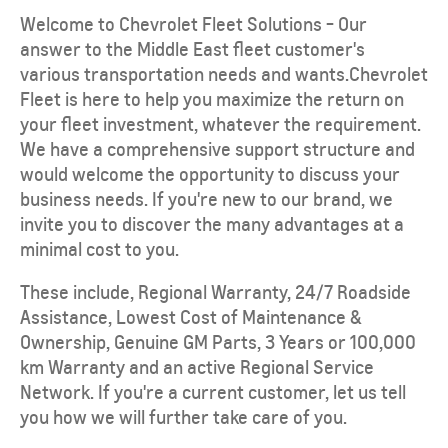
Welcome to Chevrolet Fleet Solutions - Our
answer to the Middle East fleet customer's
various transportation needs and wants.Chevrolet
Fleet is here to help you maximize the return on
your fleet investment, whatever the requirement.
We have a comprehensive support structure and
would welcome the opportunity to discuss your
business needs. If you're new to our brand, we
invite you to discover the many advantages at a
minimal cost to you.
These include, Regional Warranty, 24/7 Roadside
Assistance, Lowest Cost of Maintenance &
Ownership, Genuine GM Parts, 3 Years or 100,000
km Warranty and an active Regional Service
Network. If you're a current customer, let us tell
you how we will further take care of you.