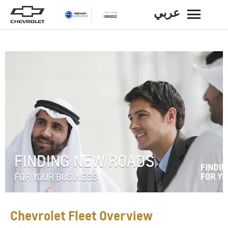
عربي
BACK
FINDING NEW ROADS
FOR YOUR BUSINESS
Chevrolet Fleet Overview