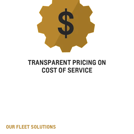
OUR FLEET SOLUTIONS