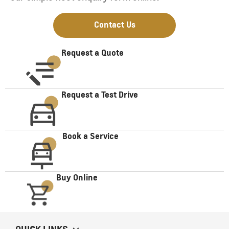
Contact Us
Request a Quote
Request a Test Drive
Book a Service
Buy Online