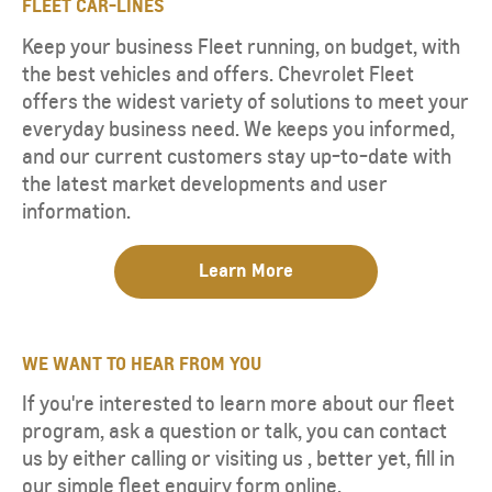
FLEET CAR-LINES
Keep your business Fleet running, on budget, with
the best vehicles and offers. Chevrolet Fleet
offers the widest variety of solutions to meet your
everyday business need. We keeps you informed,
and our current customers stay up-to-date with
the latest market developments and user
information.
Learn More​
WE WANT TO HEAR FROM YOU
If you're interested to learn more about our fleet
program, ask a question or talk, you can contact
us by either calling or visiting us , better yet, fill in
our simple fleet enquiry form online.