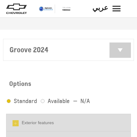
عربي
BACK
Groove 2024
Options
Standard
Available
N/A
Exterior features