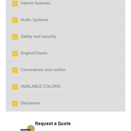
Interior features
Audio Systems
Safety and security
Engine/Chasis
Convinience and confort
AVAILABLE COLORS
Disclaimer
Request a Quote