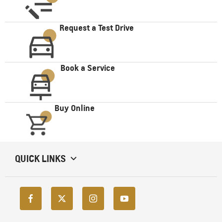
Request a Test Drive
Book a Service
Buy Online
QUICK LINKS