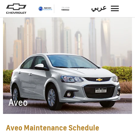
عربي
BACK
Aveo
Aveo Maintenance Schedule