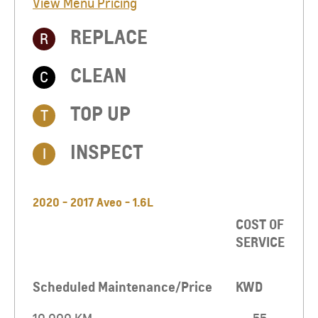
View Menu Pricing
REPLACE
R
CLEAN
C
TOP UP​
T
INSPECT
I
2020 - 2017 Aveo - 1.6L
COST OF
SERVICE
Scheduled Maintenance/Price
KWD