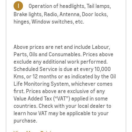
I
Operation of headlights, Tail lamps,
Brake lights, Radio, Antenna, Door locks,
hinges, Window switches, etc.
Above prices are net and include Labour,
Parts, Oils and Consumables. Prices above
exclude any additional work performed.
Scheduled Service is due at every 10,000
Kms, or 12 months or as indicated by the Oil
Life Monitoring System, whichever comes
first. Prices above are exclusive of any
Value Added Tax (“VAT”) applied in some
countries. Check with your local dealer to
learn how VAT may be applicable to your
purchase.