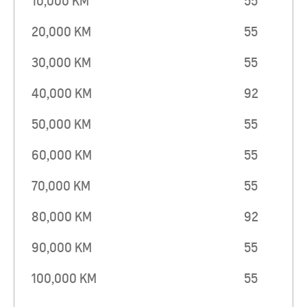
10,000 KM
55
20,000 KM
55
30,000 KM
55
40,000 KM
92
50,000 KM
55
60,000 KM
55
70,000 KM
55
80,000 KM
92
90,000 KM
55
100,000 KM
55