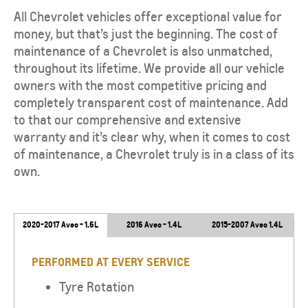
All Chevrolet vehicles offer exceptional value for
money, but that’s just the beginning. The cost of
maintenance of a Chevrolet is also unmatched,
throughout its lifetime. We provide all our vehicle
owners with the most competitive pricing and
completely transparent cost of maintenance. Add
to that our comprehensive and extensive
warranty and it’s clear why, when it comes to cost
of maintenance, a Chevrolet truly is in a class of its
own.
2020-2017 Aveo - 1.6L
2016 Aveo - 1.4L
2015-2007 Aveo 1.4L
PERFORMED AT EVERY SERVICE
Tyre Rotation