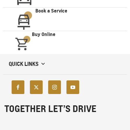
Book a Service
Buy Online
QUICK LINKS
TOGETHER LET’S DRIVE