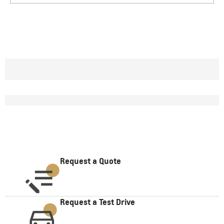
Request a Quote
Request a Test Drive