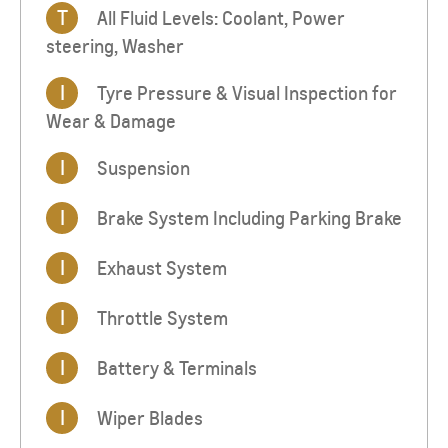
T
All Fluid Levels: Coolant, Power
steering, Washer
I
Tyre Pressure & Visual Inspection for
Wear & Damage
I
Suspension
I
Brake System Including Parking Brake
I
Exhaust System
I
Throttle System
I
Battery & Terminals
I
Wiper Blades